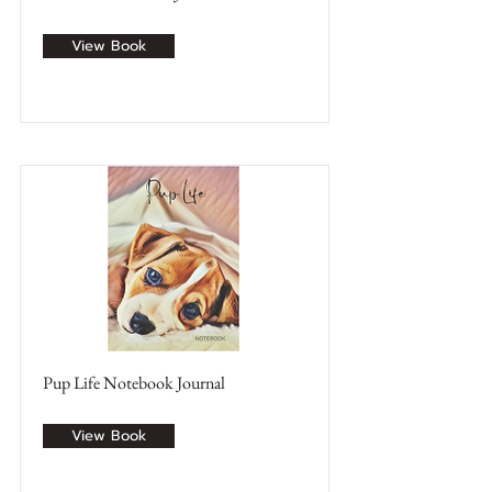
View Book
Pup Life Notebook Journal
View Book