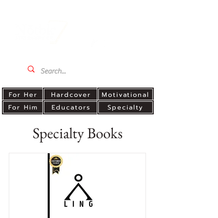
For Her
Hardcover
Motivational
For Him
Educators
Specialty
Specialty Books