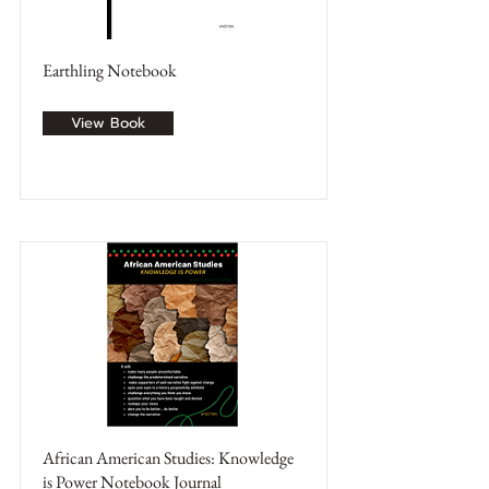
Earthling Notebook
View Book
African American Studies: Knowledge
is Power Notebook Journal