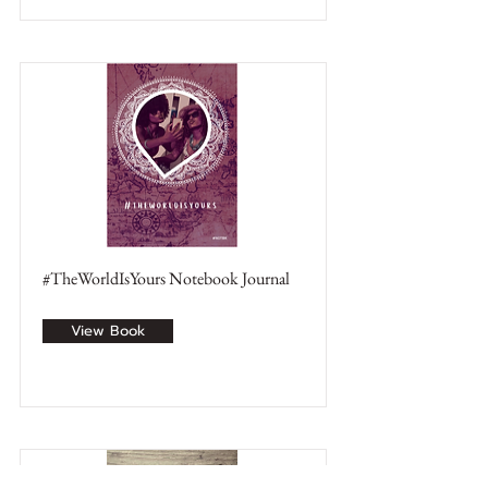
#TheWorldIsYours Notebook Journal
View Book