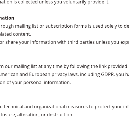
tion is collected unless you voluntarily provide it.
mation
ough mailing list or subscription forms is used solely to de
lated content.
l, or share your information with third parties unless you exp
our mailing list at any time by following the link provided 
merican and European privacy laws, including GDPR, you hav
ion of your personal information.
technical and organizational measures to protect your in
losure, alteration, or destruction.