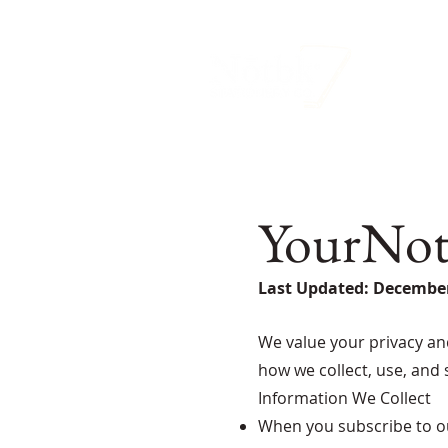
YourNotb
Last Updated: December
We value your privacy an
how we collect, use, and
Information We Collect
When you subscribe to ou