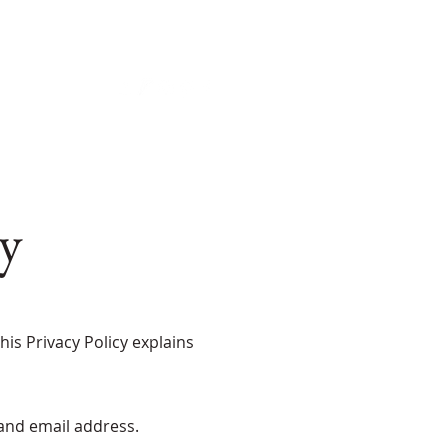
Home
About
Our Collection
Giveaway
Blog
y
is Privacy Policy explains
 and email address.