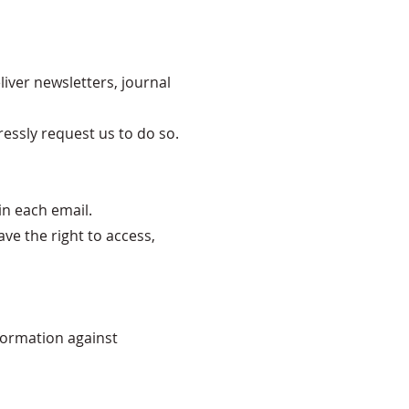
liver newsletters, journal
ressly request us to do so.
in each email.
e the right to access,
formation against