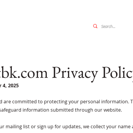
k.com Privacy Polic
 4, 2025
d are committed to protecting your personal information. Th
 safeguard information submitted through our website.
r mailing list or sign up for updates, we collect your name