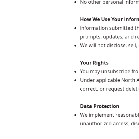
No other personal informa
How We Use Your Infor
Information submitted thr
prompts, updates, and re
We will not disclose, sel
Your Rights
You may unsubscribe from 
Under applicable North A
correct, or request delet
Data Protection
We implement reasonable 
unauthorized access, disc