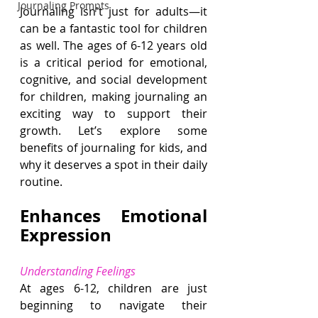
Journaling Prompts
Journaling isn't just for adults—it 
can be a fantastic tool for children 
as well. The ages of 6-12 years old 
is a critical period for emotional, 
cognitive, and social development 
for children, making journaling an 
exciting way to support their 
growth. Let’s explore some 
benefits of journaling for kids, and 
why it deserves a spot in their daily 
routine.
Enhances Emotional 
Expression
Understanding Feelings
At ages 6-12, children are just 
beginning to navigate their 