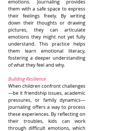
emotions. Journaling provides 
them with a safe space to express 
their feelings freely. By writing 
down their thoughts or drawing 
pictures, they can articulate 
emotions they might not yet fully 
understand. This practice helps 
them learn emotional literacy, 
fostering a deeper understanding 
of what they feel and why.
Building Resilience
When children confront challenges
—be it friendship issues, academic 
pressures, or family dynamics—
journaling offers a way to process 
these experiences. By reflecting on 
their troubles, kids can work 
through difficult emotions, which 