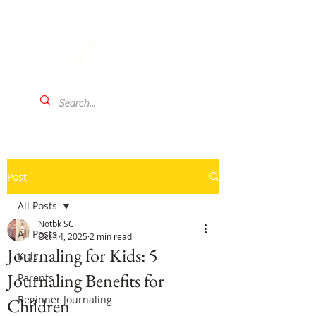
Post
All Posts
Notbk SC
All Posts
Oct 14, 2025
2 min read
Journaling for Kids: 5
Kids
Journaling Benefits for
Parents
Beginner Journaling
Children