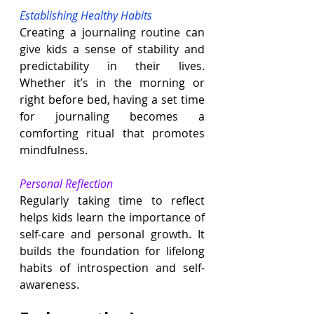
Establishing Healthy Habits
Creating a journaling routine can 
give kids a sense of stability and 
predictability in their lives. 
Whether it’s in the morning or 
right before bed, having a set time 
for journaling becomes a 
comforting ritual that promotes 
mindfulness.
Personal Reflection
Regularly taking time to reflect 
helps kids learn the importance of 
self-care and personal growth. It 
builds the foundation for lifelong 
habits of introspection and self-
awareness.