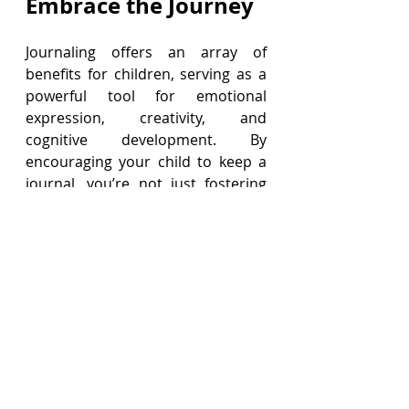
Embrace the Journey
Journaling offers an array of 
benefits for children, serving as a 
powerful tool for emotional 
expression, creativity, and 
cognitive development. By 
encouraging your child to keep a 
journal, you’re not just fostering 
writing skills—you’re helping them 
navigate the complexities of 
growing up with greater 
confidence and resilience.
So, grab some colorful journals 
and fun pens, and encourage your 
child to start their journaling 
journey today. Exciting possibilities 
await!