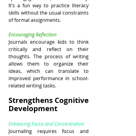
It’s a fun way to practice literacy 
skills without the usual constraints 
of formal assignments.
Encouraging Reflection
Journals encourage kids to think 
critically and reflect on their 
thoughts. The process of writing 
allows them to organize their 
ideas, which can translate to 
improved performance in school-
related writing tasks.
Strengthens Cognitive 
Development
Enhancing Focus and Concentration
Journaling requires focus and 