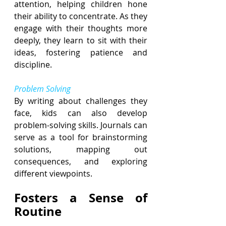
attention, helping children hone 
their ability to concentrate. As they 
engage with their thoughts more 
deeply, they learn to sit with their 
ideas, fostering patience and 
discipline.
Problem Solving
By writing about challenges they 
face, kids can also develop 
problem-solving skills. Journals can 
serve as a tool for brainstorming 
solutions, mapping out 
consequences, and exploring 
different viewpoints.
Fosters a Sense of 
Routine