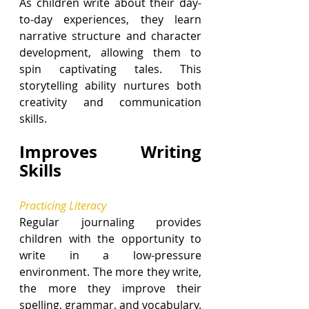
As children write about their day-
to-day experiences, they learn 
narrative structure and character 
development, allowing them to 
spin captivating tales. This 
storytelling ability nurtures both 
creativity and communication 
skills.
Improves Writing 
Skills
Practicing Literacy
Regular journaling provides 
children with the opportunity to 
write in a low-pressure 
environment. The more they write, 
the more they improve their 
spelling, grammar, and vocabulary. 