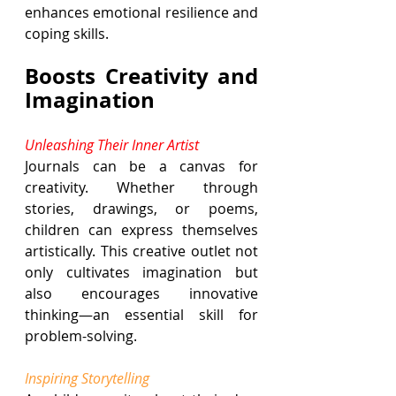
enhances emotional resilience and 
coping skills.
Boosts Creativity and 
Imagination
Unleashing Their Inner Artist
Journals can be a canvas for 
creativity. Whether through 
stories, drawings, or poems, 
children can express themselves 
artistically. This creative outlet not 
only cultivates imagination but 
also encourages innovative 
thinking—an essential skill for 
problem-solving.
Inspiring Storytelling