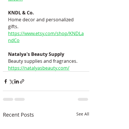
KNDL & Co.
Home decor and personalized 
gifts.
https://www.etsy.com/shop/KNDLa
ndCo
Natalya's Beauty Supply
Beauty supplies and fragrances.
https://natalyasbeauty.com/
Recent Posts
See All