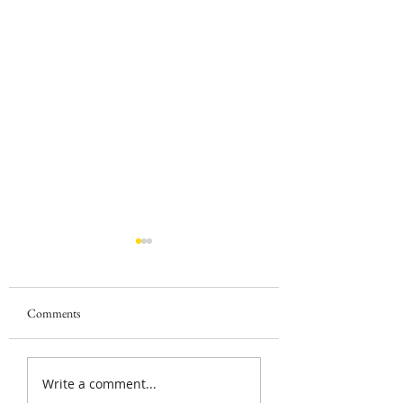
Comments
Beginner Journaling Goals
Fun Journaling Pro
Write a comment...
for Kids