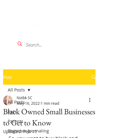
Post
All Posts
Notbk SC
All Posts
May 16, 2022
1 min read
Black Owned Small Businesses
Kids
to Get to Know
Parents
Beginner Journaling
Updated:
Feb 11