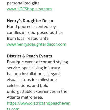
personalized gifts. 
www.HGCShop.etsy.com
Henry’s Daughter Decor
Hand poured, scented soy 
candles in repurposed bottles 
from local restaurants.
www.henrysdaughterdecor.com
District & Peach Events
Boutique event décor and styling 
service, specializing in luxury 
balloon installations, elegant 
visual setups for milestone 
celebrations, and bold 
unforgettable experiences in the 
Atlanta metro area.
https://www.districtandpeacheven
ts.com