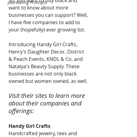
So, you want to buy black and 
Journaling Prompts
want to know about more 
businesses you can support? Well, 
I have five companies to add to 
your (hopefully) ever growing list.
Introducing Handy Girl Crafts, 
Henry’s Daughter Decor, District 
& Peach Events, KNDL & Co. and 
Natalya's Beauty Supply. These 
businesses are not only black 
owned but women owned, as well. 
Visit their sites to learn more 
about their companies and 
offerings:  
Handy Girl Crafts
Handcrafted jewelry, tees and 