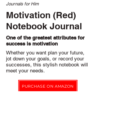
Journals for Him
Motivation (Red)
Notebook Journal
One of the greatest attributes for
success is motivation
Whether you want plan your future,
jot down your goals, or record your
successes, this stylish notebook will
meet your needs.
PURCHASE ON AMAZON
Eco-friendly Pledge
Notbk Stationery Co. products are printed on-demand to reduce
our environmental impact by eliminating excess inventory.
In addition, waste created during production is recycled where
possible.