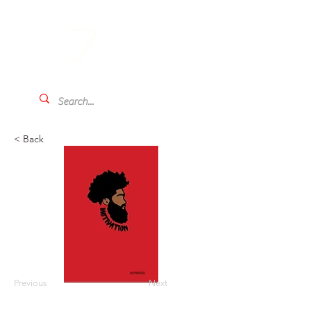
< Back
Previous
Next