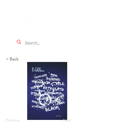
< Back
Previous
Next