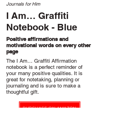
Journals for Him
I Am… Graffiti
Notebook - Blue
Positive affirmations and
motivational words on every other
page
The I Am… Graffiti Affirmation
notebook is a perfect reminder of
your many positive qualities. It is
great for notetaking, planning or
journaling and is sure to make a
thoughtful gift.
PURCHASE ON AMAZON
Eco-friendly Pledge
Notbk Stationery Co. products are printed on-demand to reduce