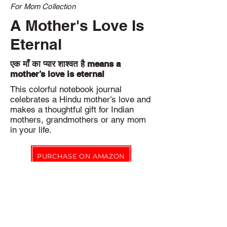
For Mom Collection
A Mother's Love Is
Eternal
एक माँ का प्यार शाश्वत है means a
mother’s love is eternal
This colorful notebook journal
celebrates a Hindu mother’s love and
makes a thoughtful gift for Indian
mothers, grandmothers or any mom
in your life.
PURCHASE ON AMAZON
Eco-friendly Pledge
Notbk Stationery Co. products are printed on-demand to reduce
our environmental impact by eliminating excess inventory.
In addition, waste created during production is recycled where