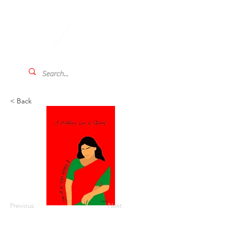
< Back
Previous
Next