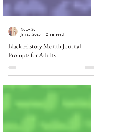
Notbk SC
Jan 28, 2025
2 min read
Black History Month Journal
Prompts for Adults