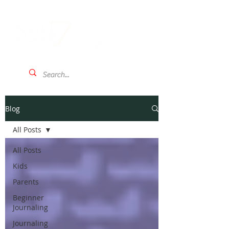
Blog
All Posts
All Posts
Kids
Parents
Beginner
Journaling
Journaling