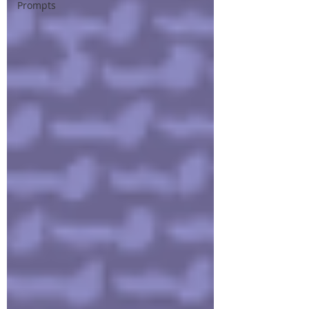
Prompts